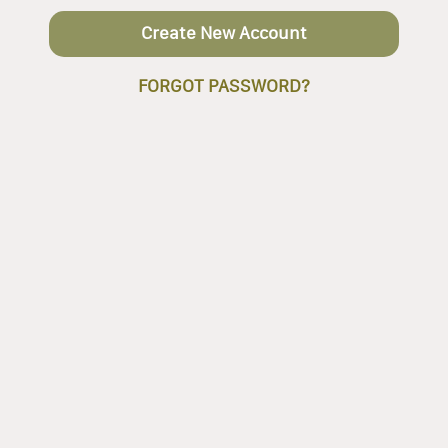
Create New Account
FORGOT PASSWORD?