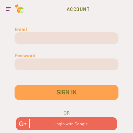
ACCOUNT
Email
Password
SIGN IN
OR
Login with Google