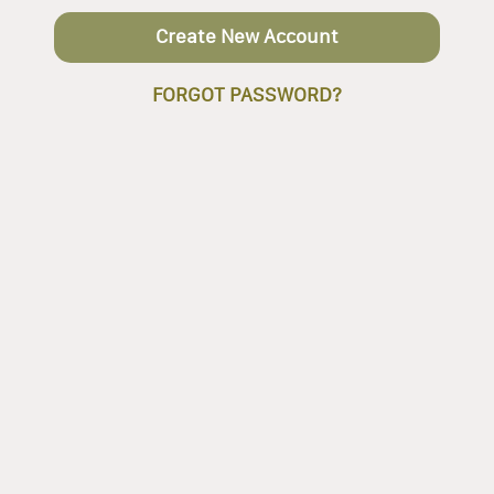
Create New Account
FORGOT PASSWORD?