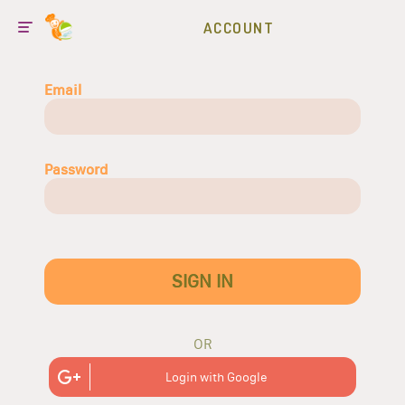
ACCOUNT
Email
Password
SIGN IN
OR
Login with Google