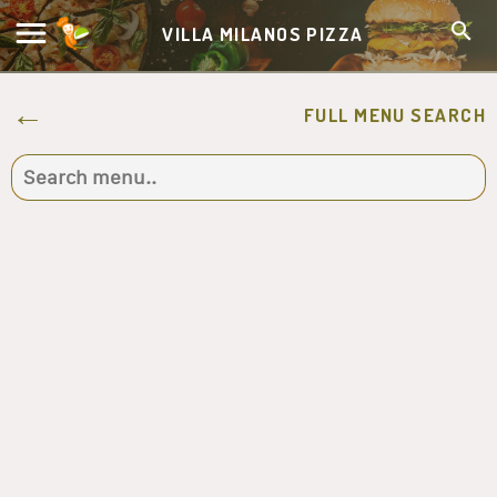
VILLA MILANOS PIZZA
FULL MENU SEARCH