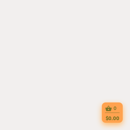
0
$0.00